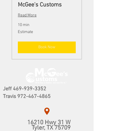
McGee's Customs
Read More
10 min
Estimate
Estimate
Book Now
Jeff
469-939-3352
Travis
972-467-4865
16210 Hwy 31 W
​Tyler, TX 75709