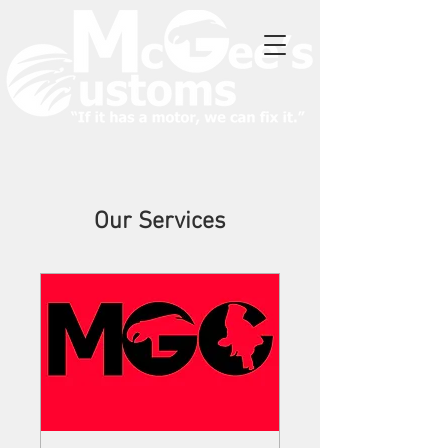
Our Services